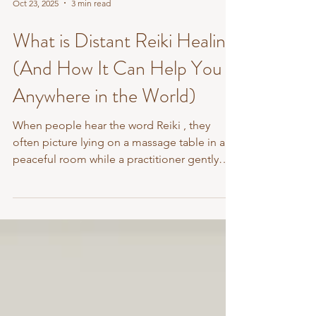
Oct 23, 2025
3 min read
What is Distant Reiki Healing
(And How It Can Help You
Anywhere in the World)
When people hear the word Reiki , they
often picture lying on a massage table in a
peaceful room while a practitioner gently
places their...