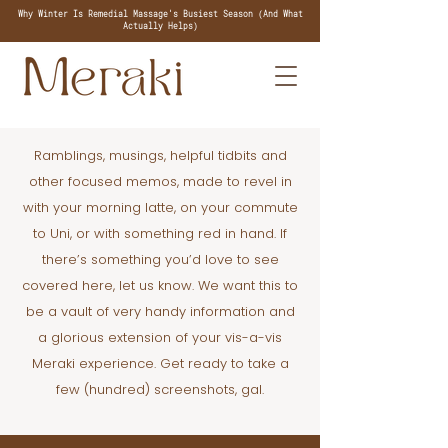
Why Winter Is Remedial Massage's Busiest Season (And What
Actually Helps)
Ramblings, musings, helpful tidbits and
other focused memos, made to revel in
with your morning latte, on your commute
to Uni, or with something red in hand. If
there’s something you’d love to see
covered here, let us know. We want this to
be a vault of very handy information and
a glorious extension of your vis-a-vis
Meraki experience. Get ready to take a
few (hundred) screenshots, gal.