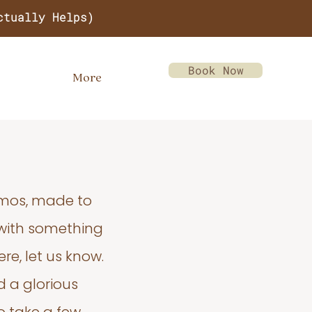
ctually Helps)
Book Now
More
emos, made to
 with something
re, let us know.
d a glorious