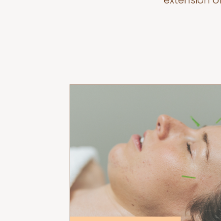
extension o