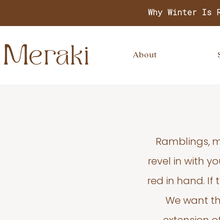
Why Winter Is 
About
Ramblings, m
revel in with 
red in hand. If
We want thi