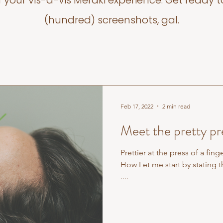
f your vis-a-vis Meraki experience. Get ready t
(hundred) screenshots, gal.
Feb 17, 2022
2 min read
Meet the pretty pre
Prettier at the press of a fing
How Let me start by stating t
....