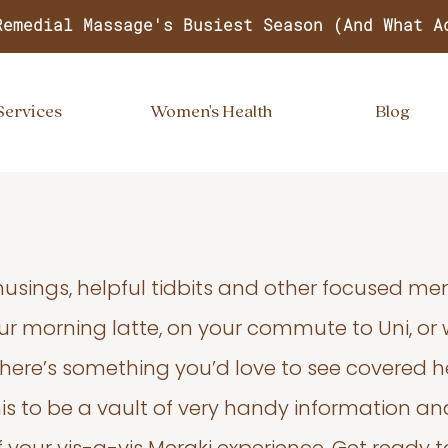
Remedial Massage's Busiest Season (And What A
Services
Women's Health
Blog
usings, helpful tidbits and other focused m
your morning latte, on your commute to Uni, or
 there’s something you’d love to see covered he
s to be a vault of very handy information an