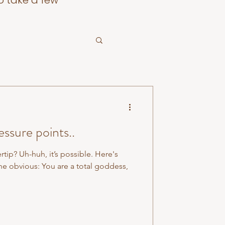
o take a few
ssure points..
ertip? Uh-huh, it’s possible. Here's
he obvious: You are a total goddess,