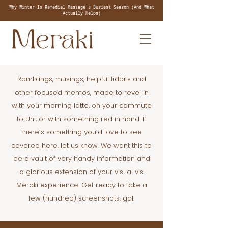
Why Winter Is Remedial Massage's Busiest Season (And What
Actually Helps)
Ramblings, musings, helpful tidbits and
other focused memos, made to revel in
with your morning latte, on your commute
to Uni, or with something red in hand. If
there’s something you’d love to see
covered here, let us know. We want this to
be a vault of very handy information and
a glorious extension of your vis-a-vis
Meraki experience. Get ready to take a
few (hundred) screenshots, gal.