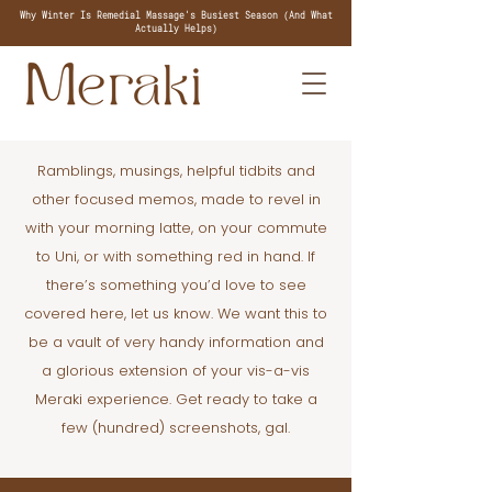
Why Winter Is Remedial Massage's Busiest Season (And What
Actually Helps)
Ramblings, musings, helpful tidbits and
other focused memos, made to revel in
with your morning latte, on your commute
to Uni, or with something red in hand. If
there’s something you’d love to see
covered here, let us know. We want this to
be a vault of very handy information and
a glorious extension of your vis-a-vis
Meraki experience. Get ready to take a
few (hundred) screenshots, gal.