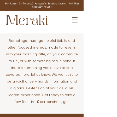
Why Winter Is Remedial Massage's Busiest Season (And What
Actually Helps)
Ramblings, musings, helpful tidbits and
other focused memos, made to revel in
with your morning latte, on your commute
to Uni, or with something red in hand. If
there’s something you’d love to see
covered here, let us know. We want this to
be a vault of very handy information and
a glorious extension of your vis-a-vis
Meraki experience. Get ready to take a
few (hundred) screenshots, gal.