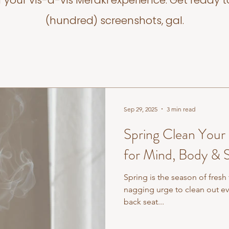
f your vis-a-vis Meraki experience. Get ready t
(hundred) screenshots, gal.
Sep 29, 2025
3 min read
Spring Clean Your
for Mind, Body & S
Spring is the season of fresh
nagging urge to clean out e
back seat...