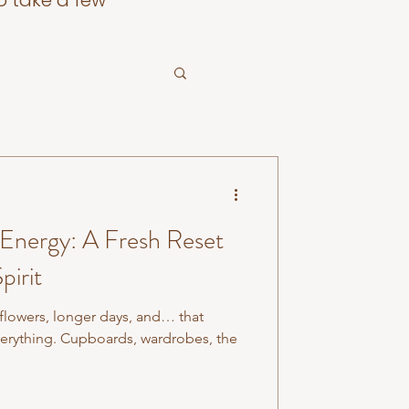
o take a few
 Energy: A Fresh Reset
pirit
 flowers, longer days, and… that
verything. Cupboards, wardrobes, the