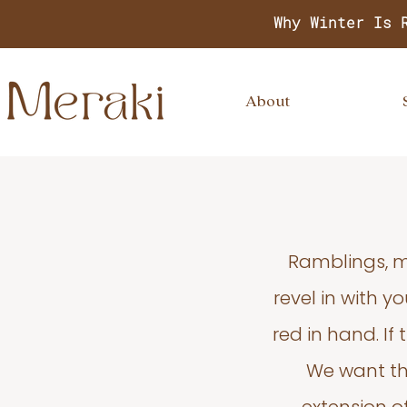
Why Winter Is 
About
Ramblings, m
revel in with 
red in hand. If
We want thi