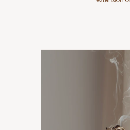
extension o