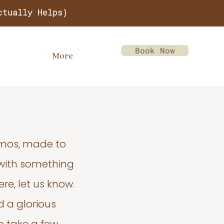
ctually Helps)
Book Now
More
emos, made to
 with something
re, let us know.
d a glorious