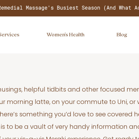
Remedial Massage's Busiest Season (And What A
Services
Women's Health
Blog
usings, helpful tidbits and other focused m
your morning latte, on your commute to Uni, or
 there’s something you’d love to see covered he
s to be a vault of very handy information an