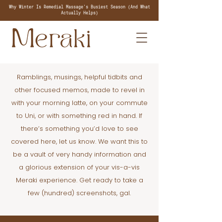
Why Winter Is Remedial Massage's Busiest Season (And What
Actually Helps)
Ramblings, musings, helpful tidbits and
other focused memos, made to revel in
with your morning latte, on your commute
to Uni, or with something red in hand. If
there’s something you’d love to see
covered here, let us know. We want this to
be a vault of very handy information and
a glorious extension of your vis-a-vis
Meraki experience. Get ready to take a
few (hundred) screenshots, gal.