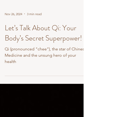
Nov 26, 2024
3 min read
Let’s Talk About Qi: Your
Body’s Secret Superpower!
Qi (pronounced "chee"), the star of Chinese
Medicine and the unsung hero of your
health