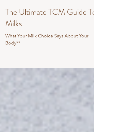
Dec 8, 2025
2 min read
The Ultimate TCM Guide To
Milks
What Your Milk Choice Says About Your
Body**