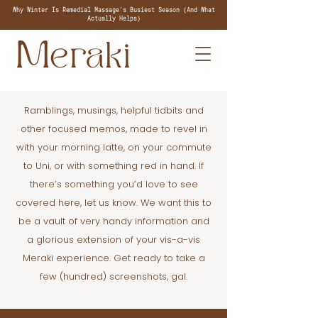
Why Winter Is Remedial Massage's Busiest Season (And What
Actually Helps)
Ramblings, musings, helpful tidbits and
other focused memos, made to revel in
with your morning latte, on your commute
to Uni, or with something red in hand. If
there’s something you’d love to see
covered here, let us know. We want this to
be a vault of very handy information and
a glorious extension of your vis-a-vis
Meraki experience. Get ready to take a
few (hundred) screenshots, gal.