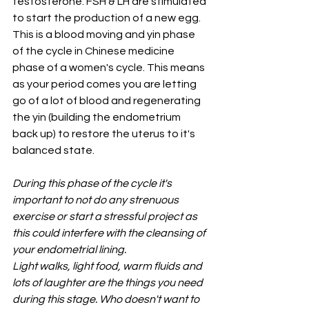
testosterone. FSH & LH are stimulated 
to start the production of a new egg. 
This is a blood moving and yin phase 
of the cycle in Chinese medicine 
phase of a women's cycle. This means 
as your period comes you are letting 
go of a lot of blood and regenerating 
the yin (building the endometrium 
back up) to restore the uterus to it's 
balanced state. 
During this phase of the cycle it's 
important to not do any strenuous 
exercise or start a stressful project as 
this could interfere with the cleansing of 
your endometrial lining.
Light walks, light food, warm fluids and 
lots of laughter are the things you need 
during this stage. Who doesn't want to 