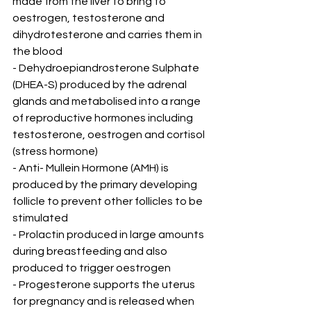
made from the liver to bring to 
oestrogen, testosterone and 
dihydrotesterone and carries them in 
the blood
- Dehydroepiandrosterone Sulphate 
(DHEA-S) produced by the adrenal 
glands and metabolised into a range 
of reproductive hormones including 
testosterone, oestrogen and cortisol 
(stress hormone)
- Anti- Mullein Hormone (AMH) is 
produced by the primary developing 
follicle to prevent other follicles to be 
stimulated
- Prolactin produced in large amounts 
during breastfeeding and also 
produced to trigger oestrogen
- Progesterone supports the uterus 
for pregnancy and is released when 