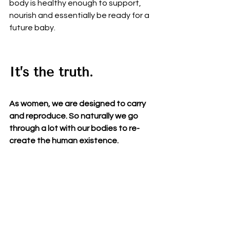
body is healthy enough to support, 
nourish and essentially be ready for a 
future baby.  
It’s the truth.  
As women, we are designed to carry 
and reproduce. So naturally we go 
through a lot with our bodies to re-
create the human existence.  