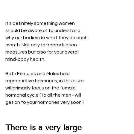
It’s definitely something women 
should be aware of to understand 
why our bodies do what they do each 
month. Not only for reproduction 
measures but also for your overall 
mind-body health. 
Both Females and Males hold 
reproductive hormones, in this blurb 
will primarily focus on the female 
hormonal cycle (To all the men - will 
get on to your hormones very soon!)
There is a very large 