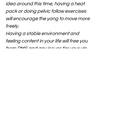
idea around this time, having a heat 
pack or doing pelvic follow exercises 
will encourage the yang to move more 
freely.
Having a stable environment and 
feeling content in your life will free you 
from PMS and any issues for your yin 
transforming into your yang phase. 
Luteal phase (From day 15 to 28) 
The 
corpus luteum (the “shell” of the 
dominant follicle from which the egg 
was released) begins to secrete 
progesterone, further changing the 
uterine lining and causing your body 
temperature to be consistently 
higher, this is why you may feel warmer 
getting to your period. The egg 