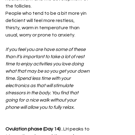
the follicles.
People who tend to be a bit more yin 
deficient will feel more restless, 
thirsty, warm in temperature than 
usual, worry or prone to anxiety. 
If you feel you are have some of these 
than it’s important to take a lot of rest 
time to enjoy activities you love doing 
what that may be so you get your down 
time. Spend less time with your 
electronics as that will stimulate 
stressors in the body. You find that 
going for a nice walk without your 
phone will allow you to fully relax.
Ovulation phase (Day 14) .
 LH peaks to 