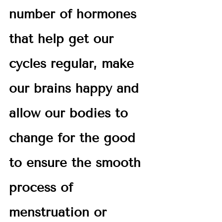
number of hormones 
that help get our 
cycles regular, make 
our brains happy and 
allow our bodies to 
change for the good 
to ensure the smooth 
process of 
menstruation or 