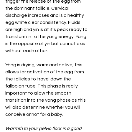
trigger the release of the egg from 
the dominant follicle. Cervical 
discharge increases and is a healthy 
egg white clear consistency. Fluids 
are high and yin is at it’s peak ready to 
transform in to the yang energy. Yang 
is the opposite of yin but cannot exist 
without each other. 
Yang is drying, warm and active, this 
allows for activation of the egg from 
the follicles to travel down the 
fallopian tube. This phase is really 
important to allow the smooth 
transition into the yang phase as this 
will also determine whether you will 
conceive or not for a baby. 
Warmth to your pelvic floor is a good 