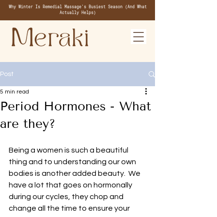
Why Winter Is Remedial Massage's Busiest Season (And What
Actually Helps)
Post
5 min read
Period Hormones - What
are they?
Being a women is such a beautiful 
thing and to understanding our own 
bodies is another added beauty.  We 
have a lot that goes on hormonally 
during our cycles, they chop and 
change all the time to ensure your 