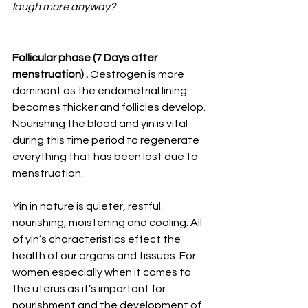
laugh more anyway?
Follicular phase (7 Days after 
menstruation) . 
Oestrogen is more 
dominant as the endometrial lining 
becomes thicker and follicles develop. 
Nourishing the blood and yin is vital 
during this time period to regenerate 
everything that has been lost due to 
menstruation. 
Yin in nature is quieter, restful. 
nourishing, moistening and cooling. All 
of yin’s characteristics effect the 
health of our organs and tissues. For 
women especially when it comes to 
the uterus as it’s important for 
nourishment and the development of 