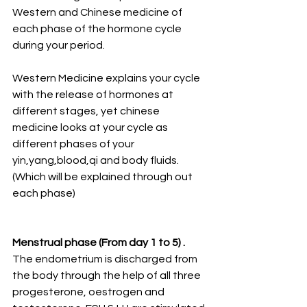
Western and Chinese medicine of 
each phase of the hormone cycle 
during your period. 
Western Medicine explains your cycle 
with the release of hormones at 
different stages, yet chinese 
medicine looks at your cycle as 
different phases of your 
yin,yang,blood,qi and body fluids. 
(Which will be explained through out 
each phase)
Menstrual phase (From day 1 to 5) . 
The endometrium is discharged from 
the body through the help of all three 
progesterone, oestrogen and 