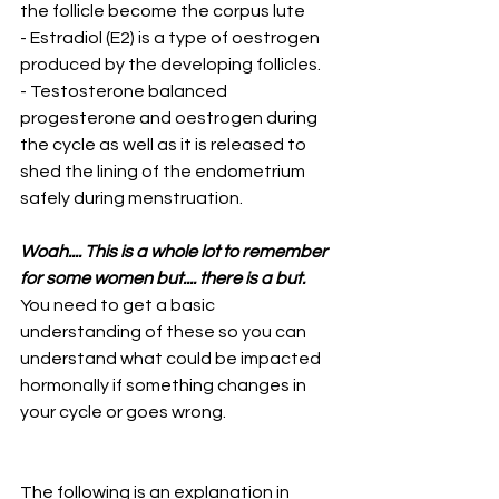
the follicle become the corpus lute
- Estradiol (E2) is a type of oestrogen 
produced by the developing follicles.
- Testosterone balanced 
progesterone and oestrogen during 
the cycle as well as it is released to 
shed the lining of the endometrium 
safely during menstruation. 
Woah.... This is a whole lot to remember 
for some women but.... there is a but.
You need to get a basic 
understanding of these so you can 
understand what could be impacted 
hormonally if something changes in 
your cycle or goes wrong.
The following is an explanation in 