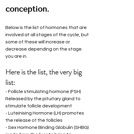
conception. 
Below is the list of hormones that are 
involved at all stages of the cycle, but 
some of these will increase or 
decrease depending on the stage 
you are in.   
Here is the list, the very big 
list:
- Follicle stimulating hormone (FSH) 
Released by the pituitary gland to 
stimulate follicle development
- Luteinising Hormone (LH) promotes 
the release of the follicles
- Sex Hormone Binding Globulin (SHBG) 