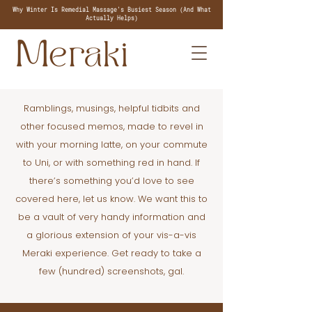
Why Winter Is Remedial Massage's Busiest Season (And What
Actually Helps)
Ramblings, musings, helpful tidbits and
other focused memos, made to revel in
with your morning latte, on your commute
to Uni, or with something red in hand. If
there’s something you’d love to see
covered here, let us know. We want this to
be a vault of very handy information and
a glorious extension of your vis-a-vis
Meraki experience. Get ready to take a
few (hundred) screenshots, gal.