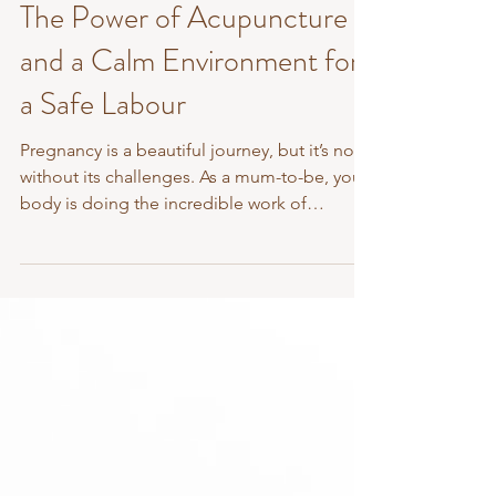
Jan 15, 2025
3 min read
The Power of Acupuncture
and a Calm Environment for
a Safe Labour
Pregnancy is a beautiful journey, but it’s not
without its challenges. As a mum-to-be, your
body is doing the incredible work of
growing...