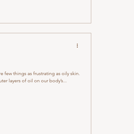
e few things as frustrating as oily skin.
er layers of oil on our body’s...