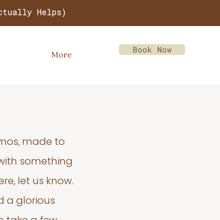
ctually Helps)
Book Now
More
emos, made to
 with something
re, let us know.
d a glorious