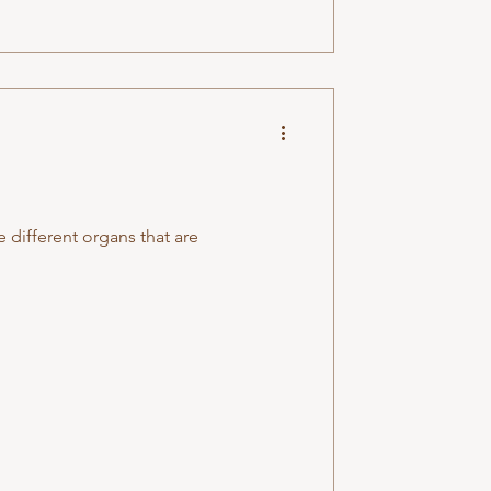
e different organs that are