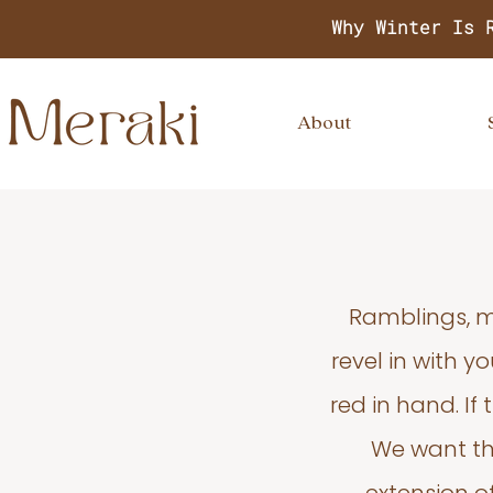
Why Winter Is 
About
Ramblings, m
revel in with 
red in hand. If
We want thi