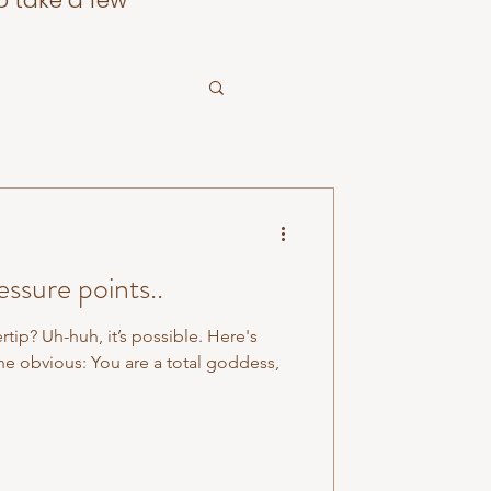
o take a few
ssure points..
ertip? Uh-huh, it’s possible. Here's
he obvious: You are a total goddess,