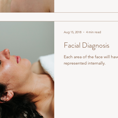
Aug 15, 2018
4 min read
Facial Diagnosis
Each area of the face will hav
represented internally.