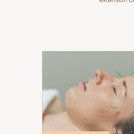
extension o