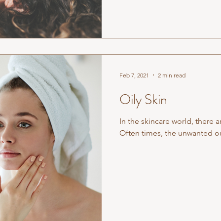
Feb 7, 2021
2 min read
Oily Skin
In the skincare world, there ar
Often times, the unwanted out