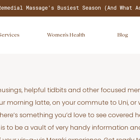
Remedial Massage's Busiest Season (And What A
Services
Women's Health
Blog
usings, helpful tidbits and other focused m
your morning latte, on your commute to Uni, or
 there’s something you’d love to see covered he
s to be a vault of very handy information an