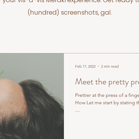
f your vis-a-vis Meraki experience. Get ready t
(hundred) screenshots, gal.
Feb 17, 2022
2 min read
Meet the pretty pre
Prettier at the press of a fing
How Let me start by stating t
....