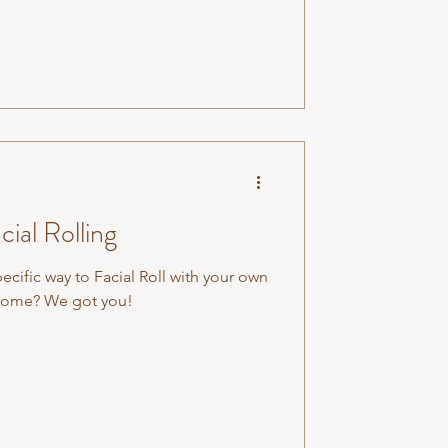
cial Rolling
pecific way to Facial Roll with your own
n home? We got you!