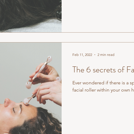
Feb 11, 2022
2 min read
The 6 secrets of Fa
Ever wondered if there is a s
facial roller within your ow