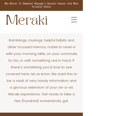
Why Winter Is Remedial Massage's Busiest Season (And What
Actually Helps)
Ramblings, musings, helpful tidbits and
other focused memos, made to revel in
with your morning latte, on your commute
to Uni, or with something red in hand. If
there’s something you’d love to see
covered here, let us know. We want this to
be a vault of very handy information and
a glorious extension of your vis-a-vis
Meraki experience. Get ready to take a
few (hundred) screenshots, gal.