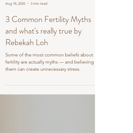
Aug 18, 2025
3 min read
3 Common Fertility Myths
and what's really true by
Rebekah Loh
Some of the most common beliefs about
fertility are actually myths — and believing
them can create unnecessary stress.