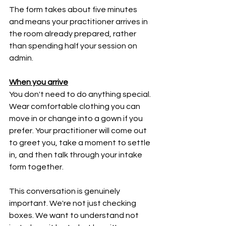
The form takes about five minutes 
and means your practitioner arrives in 
the room already prepared, rather 
than spending half your session on 
admin.
When you arrive
You don't need to do anything special. 
Wear comfortable clothing you can 
move in or change into a gown if you 
prefer. Your practitioner will come out 
to greet you, take a moment to settle 
in, and then talk through your intake 
form together.
This conversation is genuinely 
important. We're not just checking 
boxes. We want to understand not 