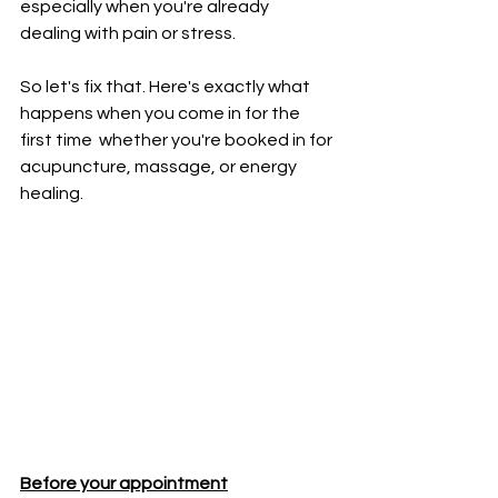
especially when you're already 
dealing with pain or stress.
So let's fix that. Here's exactly what 
happens when you come in for the 
first time  whether you're booked in for 
acupuncture, massage, or energy 
healing.
Before your appointment