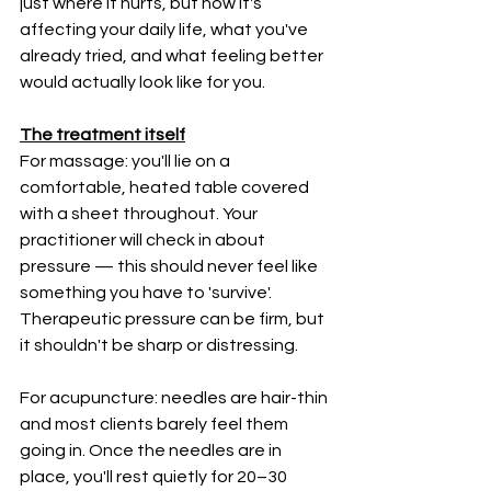
just where it hurts, but how it's 
affecting your daily life, what you've 
already tried, and what feeling better 
would actually look like for you.
The treatment itself
For massage: you'll lie on a 
comfortable, heated table covered 
with a sheet throughout. Your 
practitioner will check in about 
pressure — this should never feel like 
something you have to 'survive'. 
Therapeutic pressure can be firm, but 
it shouldn't be sharp or distressing.
For acupuncture: needles are hair-thin 
and most clients barely feel them 
going in. Once the needles are in 
place, you'll rest quietly for 20–30 