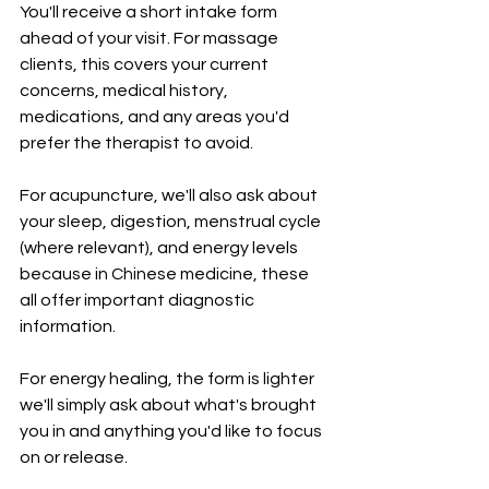
You'll receive a short intake form 
ahead of your visit. For massage 
clients, this covers your current 
concerns, medical history, 
medications, and any areas you'd 
prefer the therapist to avoid. 
For acupuncture, we'll also ask about 
your sleep, digestion, menstrual cycle 
(where relevant), and energy levels 
because in Chinese medicine, these 
all offer important diagnostic 
information. 
For energy healing, the form is lighter 
we'll simply ask about what's brought 
you in and anything you'd like to focus 
on or release.