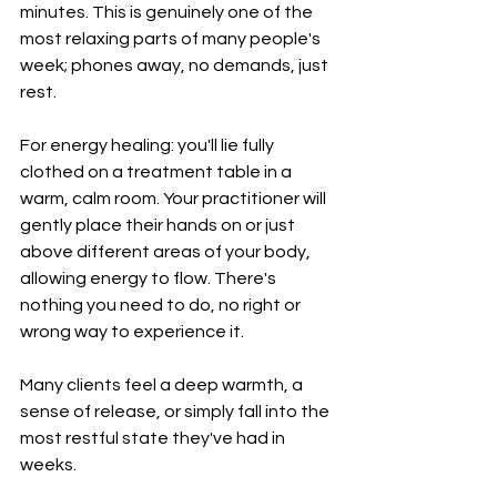
minutes. This is genuinely one of the 
most relaxing parts of many people's 
week; phones away, no demands, just 
rest.
For energy healing: you'll lie fully 
clothed on a treatment table in a 
warm, calm room. Your practitioner will 
gently place their hands on or just 
above different areas of your body, 
allowing energy to flow. There's 
nothing you need to do, no right or 
wrong way to experience it. 
Many clients feel a deep warmth, a 
sense of release, or simply fall into the 
most restful state they've had in 
weeks.