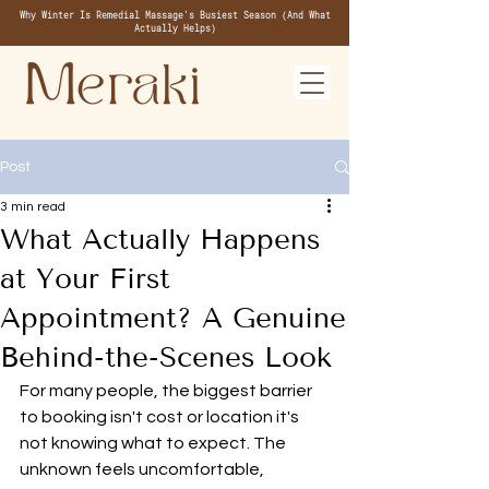
Why Winter Is Remedial Massage's Busiest Season (And What
Actually Helps)
Post
3 min read
What Actually Happens
at Your First
Appointment? A Genuine
Behind-the-Scenes Look
For many people, the biggest barrier 
to booking isn't cost or location it's 
not knowing what to expect. The 
unknown feels uncomfortable, 